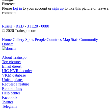
Pinterest
Please
log in
to your account or
sign up
to like this picture or leave a
comment
Russia
›
RZD
›
3TE28
›
0080
© 2026 Trainspo.com
Home
Gallery
Spots
People
Countries
Map
Stats
Community
Donate
About Trainspo
Top pictures
Email digest
UIC NVR decoder
VKM database
Units updates
Request a feature
Report a bug
Help center
Facebook
Twitter
Telegram