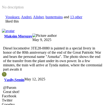
No description
Vosskuez
,
Andrei
,
Alisher
,
huntertrains
and
13 other
liked this
Maksim Morozov
May 9, 2025
Diesel locomotive 3TE28-0080 is painted in a special livery in
honor of the 80th anniversary of the end of the Great Patriotic War
and bears the personal name "Amurka". The photo shows the end
of the transfer from the plant under its own power. In a few
minutes, the train will arrive at Tynda station, where the ceremonial
part awaits it
V
May 12, 2025
Vasily.Semin
@Parom
Great shot!
Facebook
Twitter
Google+