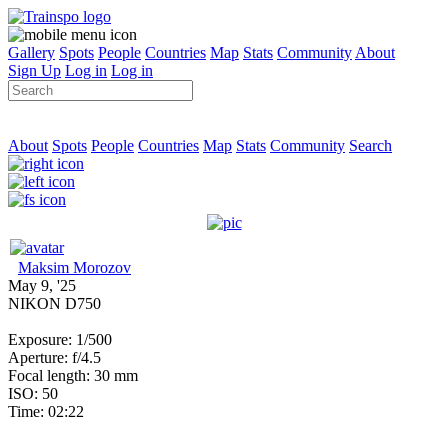
Gallery
Spots
People
Countries
Map
Stats
Community
About
Sign Up
Log in
Log in
About
Spots
People
Countries
Map
Stats
Community
Search
Maksim Morozov
May 9, '25
NIKON D750
Exposure: 1/500
Aperture: f/4.5
Focal length: 30 mm
ISO: 50
Time: 02:22