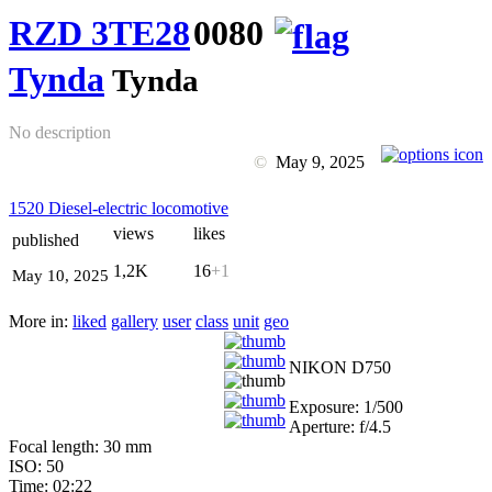
RZD 3TE28
0080
Tynda
Tynda
No description
©
May 9, 2025
1520 Diesel-electric locomotive
views
likes
published
1,2K
16
+1
May 10, 2025
More in:
liked
gallery
user
class
unit
geo
NIKON D750
Exposure: 1/500
Aperture: f/4.5
Focal length: 30 mm
ISO: 50
Time: 02:22