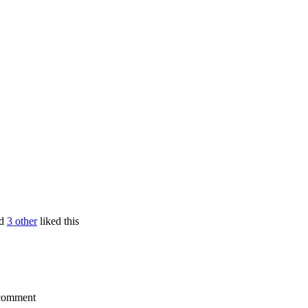
d
3 other
liked this
a comment