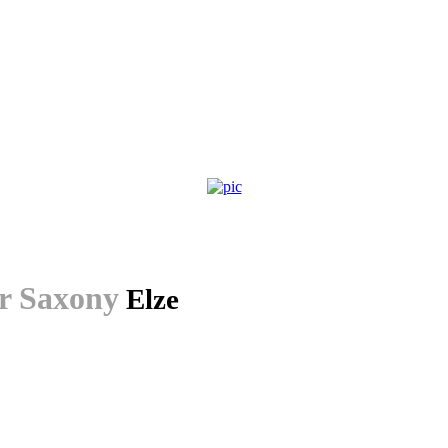
r Saxony
Elze