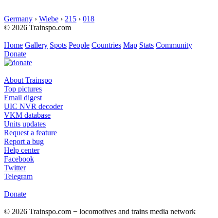
Germany
›
Wiebe
›
215
›
018
© 2026 Trainspo.com
Home
Gallery
Spots
People
Countries
Map
Stats
Community
Donate
About Trainspo
Top pictures
Email digest
UIC NVR decoder
VKM database
Units updates
Request a feature
Report a bug
Help center
Facebook
Twitter
Telegram
Donate
© 2026 Trainspo.com − locomotives and trains media network