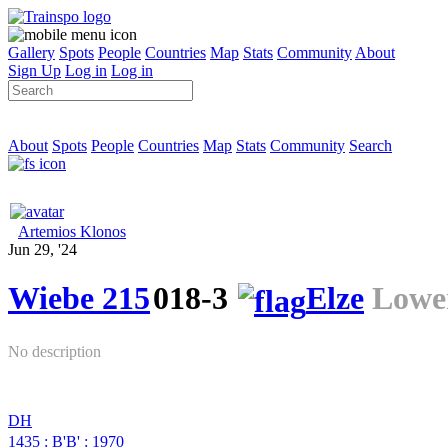
Gallery
Spots
People
Countries
Map
Stats
Community
About
Sign Up
Log in
Log in
About
Spots
People
Countries
Map
Stats
Community
Search
Artemios Klonos
Jun 29, '24
Wiebe 215
018-3
Elze
Lowe
No description
DH
1435
:
B'B'
:
1970