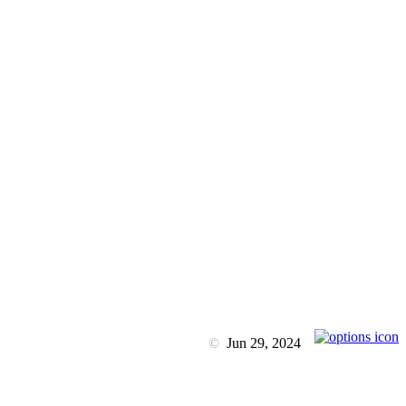
©
Jun 29, 2024