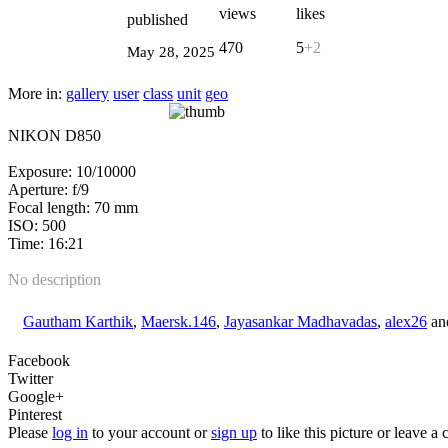
views
likes
published
470
5
+2
May 28, 2025
More in:
gallery
user
class
unit
geo
NIKON D850
Exposure: 10/10000
Aperture: f/9
Focal length: 70 mm
ISO: 500
Time: 16:21
No description
Gautham Karthik
,
Maersk.146
,
Jayasankar Madhavadas
,
alex26
an
Facebook
Twitter
Google+
Pinterest
Please
log in
to your account or
sign up
to like this picture or leave 