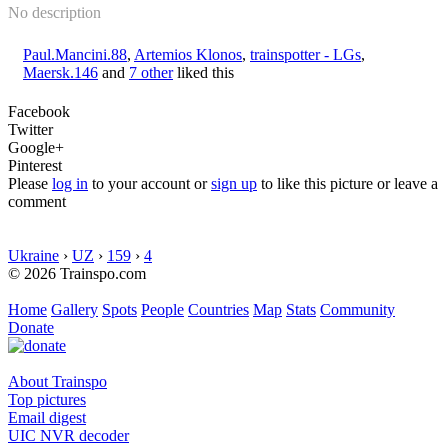
No description
Paul.Mancini.88
,
Artemios Klonos
,
trainspotter - LGs
,
Maersk.146
and
7 other
liked this
Facebook
Twitter
Google+
Pinterest
Please
log in
to your account or
sign up
to like this picture or leave a
comment
Ukraine
›
UZ
›
159
›
4
© 2026 Trainspo.com
Home
Gallery
Spots
People
Countries
Map
Stats
Community
Donate
About Trainspo
Top pictures
Email digest
UIC NVR decoder