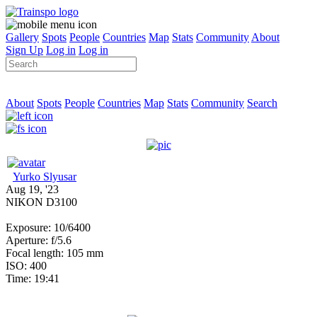
Gallery
Spots
People
Countries
Map
Stats
Community
About
Sign Up
Log in
Log in
About
Spots
People
Countries
Map
Stats
Community
Search
Yurko Slyusar
Aug 19, '23
NIKON D3100
Exposure: 10/6400
Aperture: f/5.6
Focal length: 105 mm
ISO: 400
Time: 19:41