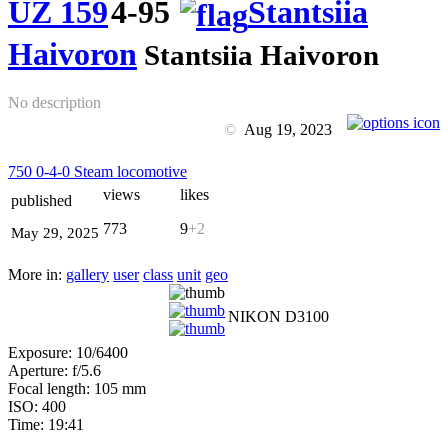
UZ 159
4-95
Stantsiia
Haivoron
Stantsiia Haivoron
No description
©
Aug 19, 2023
750 0-4-0 Steam locomotive
views
likes
published
773
9
+2
May 29, 2025
More in:
gallery
user
class
unit
geo
NIKON D3100
Exposure: 10/6400
Aperture: f/5.6
Focal length: 105 mm
ISO: 400
Time: 19:41