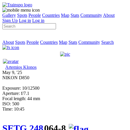
Gallery
Spots
People
Countries
Map
Stats
Community
About
Sign Up
Log in
Log in
About
Spots
People
Countries
Map
Stats
Community
Search
Artemios Klonos
May 9, '25
NIKON D850
Exposure: 10/12500
Aperture: f/7.1
Focal length: 44 mm
ISO: 500
Time: 10:45
SETG 248
064-8