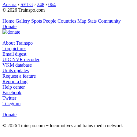
Austria
›
SETG
›
248
›
064
© 2026 Trainspo.com
Home
Gallery
Spots
People
Countries
Map
Stats
Community
Donate
About Trainspo
Top pictures
Email digest
UIC NVR decoder
VKM database
Units updates
Request a feature
Report a bug
Help center
Facebook
Twitter
Telegram
Donate
© 2026 Trainspo.com − locomotives and trains media network