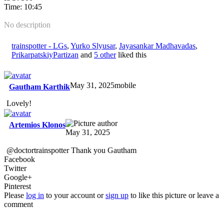
Time: 10:45
No description
trainspotter - LGs
,
Yurko Slyusar
,
Jayasankar Madhavadas
,
PrikarpatskiyPartizan
and
5 other
liked this
May 31, 2025
mobile
Gautham Karthik
Lovely!
Artemios Klonos
May 31, 2025
@doctortrainspotter
Thank you Gautham
Facebook
Twitter
Google+
Pinterest
Please
log in
to your account or
sign up
to like this picture or leave a
comment