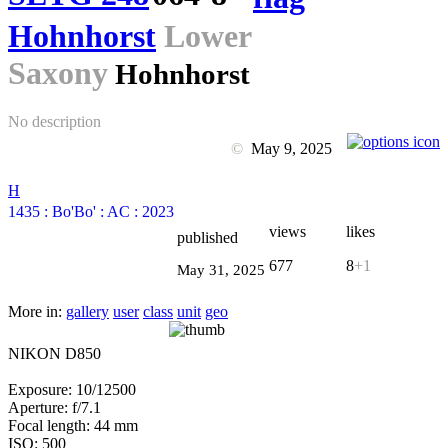
Hohnhorst
Lower
Saxony
Hohnhorst
No description
©
May 9, 2025
H
1435
:
Bo'Bo'
:
AC
:
2023
views
likes
published
677
8
+1
May 31, 2025
More in:
gallery
user
class
unit
geo
NIKON D850
Exposure: 10/12500
Aperture: f/7.1
Focal length: 44 mm
ISO: 500