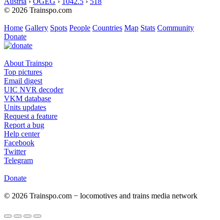
Austria
›
ÖGEG
›
1042.5
›
518
© 2026 Trainspo.com
Home
Gallery
Spots
People
Countries
Map
Stats
Community
Donate
About Trainspo
Top pictures
Email digest
UIC NVR decoder
VKM database
Units updates
Request a feature
Report a bug
Help center
Facebook
Twitter
Telegram
Donate
© 2026 Trainspo.com − locomotives and trains media network