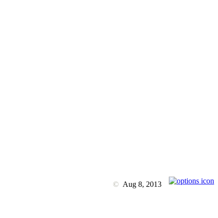
©
Aug 8, 2013