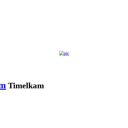
am
Timelkam