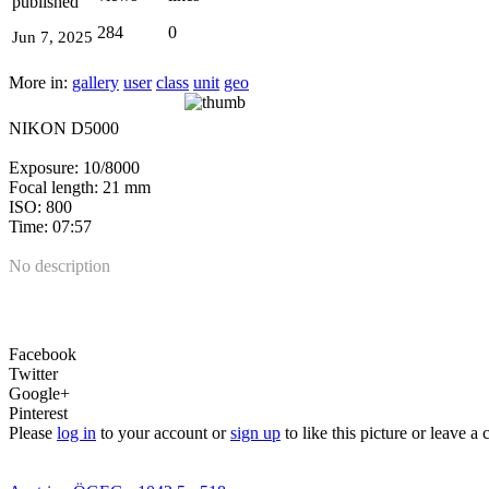
published
284
0
Jun 7, 2025
More in:
gallery
user
class
unit
geo
NIKON D5000
Exposure: 10/8000
Focal length: 21 mm
ISO: 800
Time: 07:57
No description
Facebook
Twitter
Google+
Pinterest
Please
log in
to your account or
sign up
to like this picture or leave 