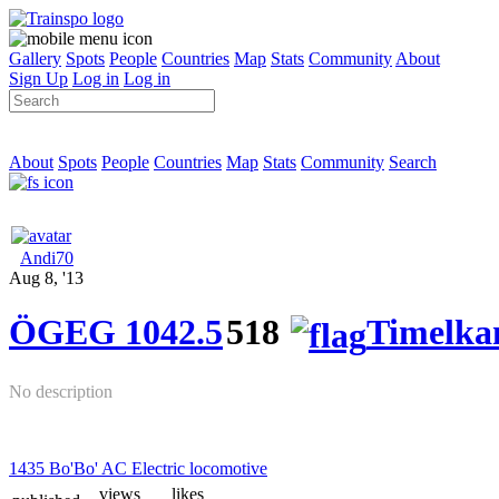
Gallery
Spots
People
Countries
Map
Stats
Community
About
Sign Up
Log in
Log in
About
Spots
People
Countries
Map
Stats
Community
Search
Andi70
Aug 8, '13
ÖGEG 1042.5
518
Timelk
No description
1435 Bo'Bo' AC Electric locomotive
views
likes