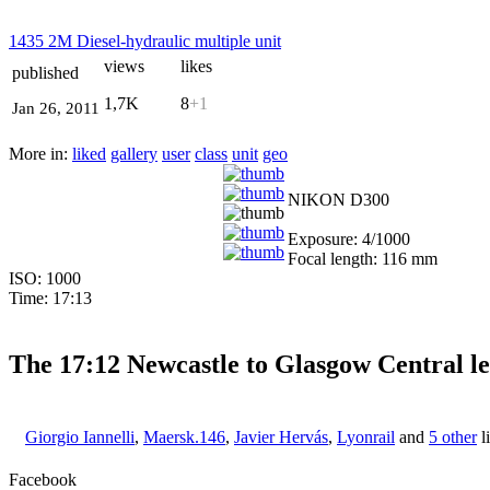
1435 2M Diesel-hydraulic multiple unit
views
likes
published
1,7K
8
+1
Jan 26, 2011
More in:
liked
gallery
user
class
unit
geo
NIKON D300
Exposure: 4/1000
Focal length: 116 mm
ISO: 1000
Time: 17:13
The 17:12 Newcastle to Glasgow Central le
Giorgio Iannelli
,
Maersk.146
,
Javier Hervás
,
Lyonrail
and
5 other
l
Facebook