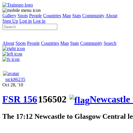
Gallery
Spots
People
Countries
Map
Stats
Community
About
Sign Up
Log in
Log in
About
Spots
People
Countries
Map
Stats
Community
Search
nick86235
Oct 28, '10
FSR 156
156502
Newcastle
The 17:12 Newcastle to Glasgow Central le