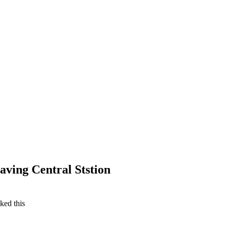
aving Central Ststion
iked this