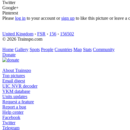
Twitter
Google+
Pinterest
Please
log in
to your account or
sign up
to like this picture or leave 
United Kingdom
›
FSR
›
156
›
156502
© 2026 Trainspo.com
Home
Gallery
Spots
People
Countries
Map
Stats
Community
Donate
About Trainspo
Top pictures
Email digest
UIC NVR decoder
VKM database
Units updates
Request a feature
Report a bug
Help center
Facebook
Twitter
Telegram