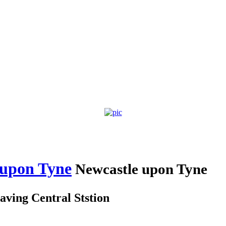
 upon Tyne
Newcastle upon Tyne
aving Central Ststion