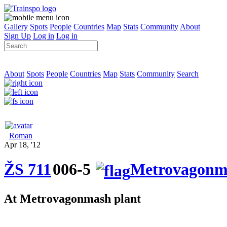
Gallery
Spots
People
Countries
Map
Stats
Community
About
Sign Up
Log in
Log in
About
Spots
People
Countries
Map
Stats
Community
Search
Roman
Apr 18, '12
ŽS 711
006-5
Metrovagonm
At Metrovagonmash plant