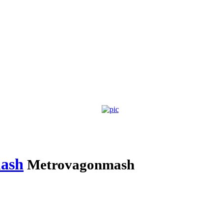
ash
Metrovagonmash