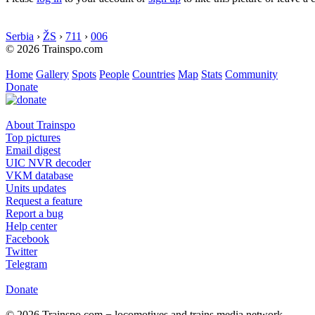
Serbia
›
ŽS
›
711
›
006
© 2026 Trainspo.com
Home
Gallery
Spots
People
Countries
Map
Stats
Community
Donate
About Trainspo
Top pictures
Email digest
UIC NVR decoder
VKM database
Units updates
Request a feature
Report a bug
Help center
Facebook
Twitter
Telegram
Donate
© 2026 Trainspo.com − locomotives and trains media network