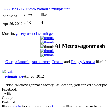
1435 B'2'+2'B' Diesel-hydraulic multiple unit
views
likes
published
2,5K
4
Apr 26, 2012
More in:
gallery
user
class
unit
geo
At Metrovagonmash 
Giorgio Iannelli
,
paul.zimmer
,
Cristian
and
Dragoş Anoaica
liked t
Apr 26, 2012
Mikhail Ter
Added "Metrovagonmash factory" as location, you can edit older pic
Facebook
Twitter
Google+
Pinterest
Please
log in
to your account or
sign up
to like this picture or leave 