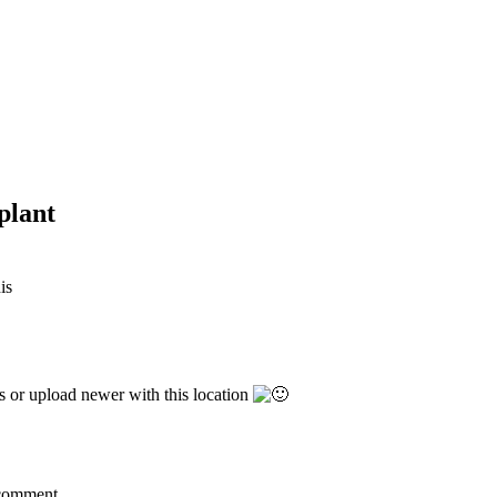
plant
his
s or upload newer with this location
a comment