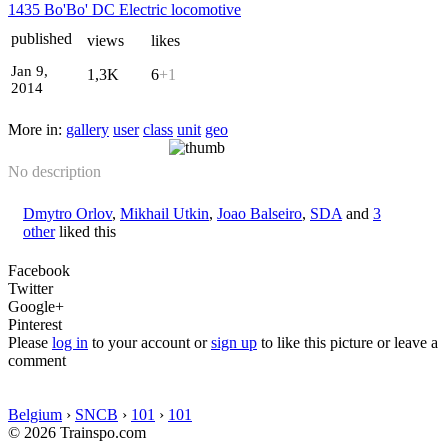
1435 Bo'Bo' DC Electric locomotive
published
views
likes
Jan 9,
1,3K
6
+1
2014
More in:
gallery
user
class
unit
geo
No description
Dmytro Orlov
,
Mikhail Utkin
,
Joao Balseiro
,
SDA
and
3
other
liked this
Facebook
Twitter
Google+
Pinterest
Please
log in
to your account or
sign up
to like this picture or leave a
comment
Belgium
›
SNCB
›
101
›
101
© 2026 Trainspo.com