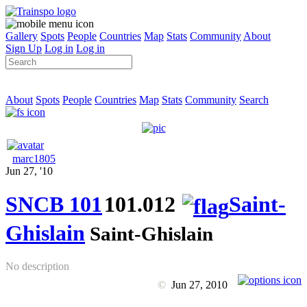
Gallery
Spots
People
Countries
Map
Stats
Community
About
Sign Up
Log in
Log in
About
Spots
People
Countries
Map
Stats
Community
Search
marc1805
Jun 27, '10
SNCB 101
101.012
Saint-
Ghislain
Saint-Ghislain
No description
©
Jun 27, 2010