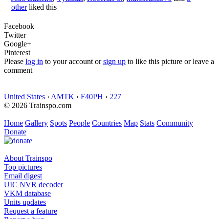
other
liked this
Facebook
Twitter
Google+
Pinterest
Please
log in
to your account or
sign up
to like this picture or leave a
comment
United States
›
AMTK
›
F40PH
›
227
© 2026 Trainspo.com
Home
Gallery
Spots
People
Countries
Map
Stats
Community
Donate
About Trainspo
Top pictures
Email digest
UIC NVR decoder
VKM database
Units updates
Request a feature