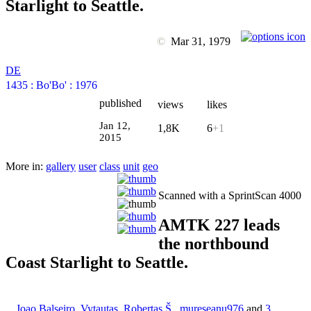
Starlight to Seattle.
©
Mar 31, 1979
DE
1435
:
Bo'Bo'
:
1976
published
views
likes
Jan 12,
1,8K
6
+1
2015
More in:
gallery
user
class
unit
geo
Scanned with a SprintScan 4000
AMTK 227 leads
the northbound
Coast Starlight to Seattle.
Joao Balseiro
,
Vytautas
,
Robertas Š.
,
mureseanu976
and
3