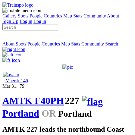
Gallery
Spots
People
Countries
Map
Stats
Community
About
Sign Up
Log in
Log in
About
Spots
People
Countries
Map
Stats
Community
Search
Maersk.146
Mar 31, '79
AMTK F40PH
227
Portland
OR
Portland
AMTK 227 leads the northbound Coast