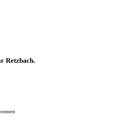
ar Retzbach.
a comment