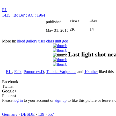
EL
1435
:
Bo'Bo'
:
AC
:
1964
views
likes
published
2K
14
May 31, 2015
More in:
liked
gallery
user
class
unit
geo
Last light shot ne
RL
,
Falk
,
Pomorcev.D
,
Tuukka Varjoranta
and
10 other
liked this
Facebook
Twitter
Google+
Pinterest
Please
log in
to your account or
sign up
to like this picture or leave 
Germany
›
DBSDE
›
139
›
557