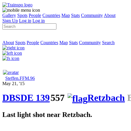
Gallery
Spots
People
Countries
Map
Stats
Community
About
Sign Up
Log in
Log in
About
Spots
People
Countries
Map
Stats
Community
Search
Steffen.FFM.96
May 21, '15
DBSDE 139
557
Retzbach
B
Last light shot near Retzbach.