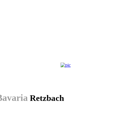
avaria
Retzbach