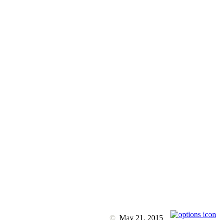
©
May 21, 2015