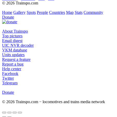
© 2026 Trainspo.com
Home
Gallery
Spots
People
Countries
Map
Stats
Community
Donate
About Trainspo
Top pictures
Email digest
UIC NVR decoder
VKM database
Units updates
Request a feature
Report a bug
Help center
Facebook
Twitter
Telegram
Donate
© 2026 Trainspo.com − locomotives and trains media network