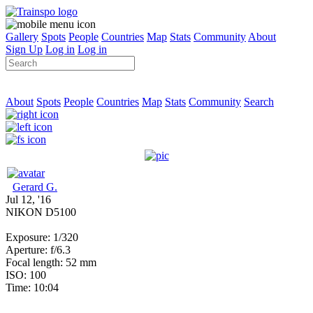
Gallery
Spots
People
Countries
Map
Stats
Community
About
Sign Up
Log in
Log in
About
Spots
People
Countries
Map
Stats
Community
Search
Gerard G.
Jul 12, '16
NIKON D5100
Exposure: 1/320
Aperture: f/6.3
Focal length: 52 mm
ISO: 100
Time: 10:04