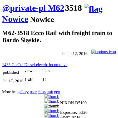
@private-pl M62
3518
Nowice
Nowice
M62-3518 Ecco Rail with freight train to
Bardo Śląskie.
©
Jul 12, 2016
1435 Co'Co' Diesel-electric locomotive
views
likes
published
1,4K
12
Jul 17, 2016
More in:
gallery
user
class
unit
geo
NIKON D5100
Exposure: 1/320
Aperture: f/6.3