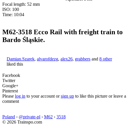
Focal length: 52 mm
ISO: 100
Time: 10:04
M62-3518 Ecco Rail with freight train to
Bardo Śląskie.
Damian.Szarek
,
alvarofdezg
,
alex26
,
grabbers
and
8 other
liked this
Facebook
Twitter
Google+
Pinterest
Please
log in
to your account or
sign up
to like this picture or leave a
comment
Poland
›
@private-pl
›
M62
›
3518
© 2026 Trainspo.com