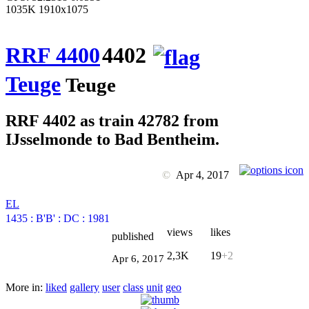
1035K 1910x1075
RRF 4400
4402
Teuge
Teuge
RRF 4402 as train 42782 from
IJsselmonde to Bad Bentheim.
©
Apr 4, 2017
EL
1435
:
B'B'
:
DC
:
1981
views
likes
published
2,3K
19
+2
Apr 6, 2017
More in:
liked
gallery
user
class
unit
geo