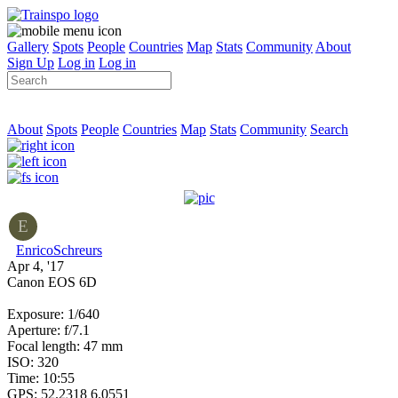
Gallery
Spots
People
Countries
Map
Stats
Community
About
Sign Up
Log in
Log in
About
Spots
People
Countries
Map
Stats
Community
Search
E
EnricoSchreurs
Apr 4, '17
Canon EOS 6D
Exposure: 1/640
Aperture: f/7.1
Focal length: 47 mm
ISO: 320
Time: 10:55
GPS: 52.2318 6.0551