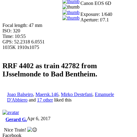
Canon EOS 6D
Exposure: 1/640
Aperture: f/7.1
Focal length: 47 mm
ISO: 320
Time: 10:55
GPS: 52.2318 6.0551
1035K 1910x1075
RRF 4402 as train 42782 from
IJsselmonde to Bad Bentheim.
Joao Balseiro
,
Maersk.146
,
Mirko Destefani
,
Emanuele
D'Abbiero
and
17 other
liked this
Apr 6, 2017
Gerard G.
Nice Train!
Facebook