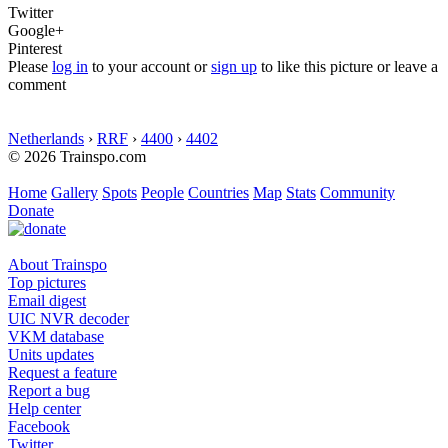
Twitter
Google+
Pinterest
Please
log in
to your account or
sign up
to like this picture or leave a
comment
Netherlands
›
RRF
›
4400
›
4402
© 2026 Trainspo.com
Home
Gallery
Spots
People
Countries
Map
Stats
Community
Donate
About Trainspo
Top pictures
Email digest
UIC NVR decoder
VKM database
Units updates
Request a feature
Report a bug
Help center
Facebook
Twitter