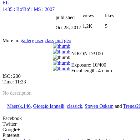
EL
1435
:
Bo'Bo'
:
MS
:
2007
views
likes
published
1,2K
5
Oct 28, 2017
More in:
gallery
user
class
unit
geo
NIKON D3100
Exposure: 10/400
Focal length: 45 mm
ISO: 200
Time: 11:23
No description
Maersk.146
,
Giorgio Iannelli
,
classick
,
Steven Oskam
and
Trenes2
Facebook
Twitter
Google+
Pinterest