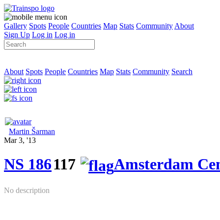
Gallery
Spots
People
Countries
Map
Stats
Community
About
Sign Up
Log in
Log in
About
Spots
People
Countries
Map
Stats
Community
Search
Martin Šarman
Mar 3, '13
NS 186
117
Amsterdam Cen
No description