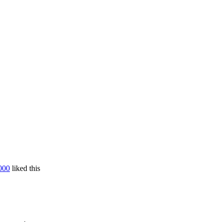
000
liked this