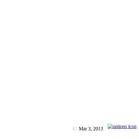
©
Mar 3, 2013