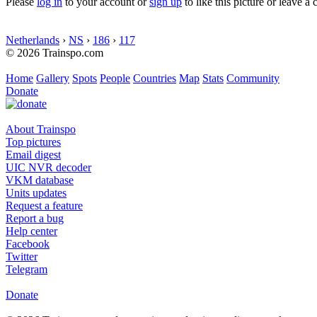
Please
log in
to your account or
sign up
to like this picture or leave 
Netherlands
›
NS
›
186
›
117
© 2026 Trainspo.com
Home
Gallery
Spots
People
Countries
Map
Stats
Community
Donate
About Trainspo
Top pictures
Email digest
UIC NVR decoder
VKM database
Units updates
Request a feature
Report a bug
Help center
Facebook
Twitter
Telegram
Donate