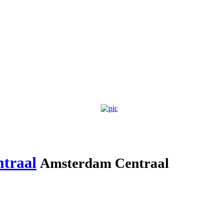
traal
Amsterdam Centraal