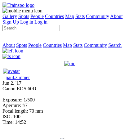
Gallery
Spots
People
Countries
Map
Stats
Community
About
Sign Up
Log in
Log in
About
Spots
People
Countries
Map
Stats
Community
Search
paul.zimmer
Jun 2, '17
Canon EOS 60D
Exposure: 1/500
Aperture: f/7
Focal length: 70 mm
ISO: 100
Time: 14:52