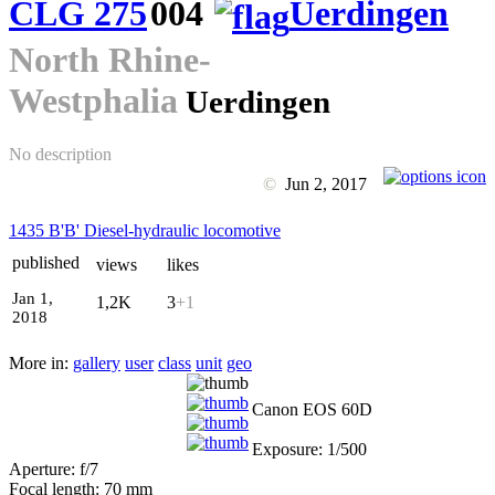
CLG 275
004
Uerdingen
North Rhine-
Westphalia
Uerdingen
No description
©
Jun 2, 2017
1435 B'B' Diesel-hydraulic locomotive
published
views
likes
Jan 1,
1,2K
3
+1
2018
More in:
gallery
user
class
unit
geo
Canon EOS 60D
Exposure: 1/500
Aperture: f/7
Focal length: 70 mm