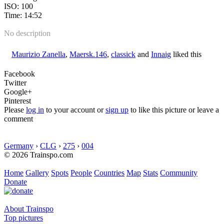
ISO: 100
Time: 14:52
No description
Maurizio Zanella
,
Maersk.146
,
classick
and
Innaig
liked this
Facebook
Twitter
Google+
Pinterest
Please
log in
to your account or
sign up
to like this picture or leave a
comment
Germany
›
CLG
›
275
›
004
© 2026 Trainspo.com
Home
Gallery
Spots
People
Countries
Map
Stats
Community
Donate
About Trainspo
Top pictures