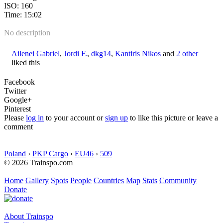
ISO: 160
Time: 15:02
No description
Ailenei Gabriel
,
Jordi F.
,
dkg14
,
Kantiris Nikos
and
2 other
liked this
Facebook
Twitter
Google+
Pinterest
Please
log in
to your account or
sign up
to like this picture or leave a
comment
Poland
›
PKP Cargo
›
EU46
›
509
© 2026 Trainspo.com
Home
Gallery
Spots
People
Countries
Map
Stats
Community
Donate
About Trainspo