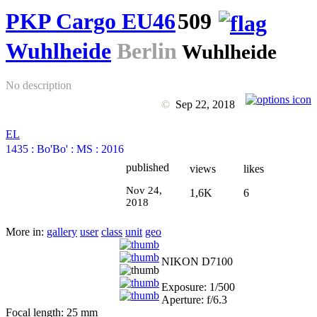
PKP Cargo EU46
509
Wuhlheide
Berlin
Wuhlheide
No description
©
Sep 22, 2018
EL
1435
:
Bo'Bo'
:
MS
:
2016
published
views
likes
Nov 24,
1,6K
6
2018
More in:
gallery
user
class
unit
geo
NIKON D7100
Exposure: 1/500
Aperture: f/6.3
Focal length: 25 mm