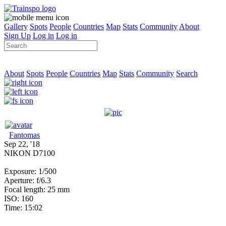
Gallery
Spots
People
Countries
Map
Stats
Community
About
Sign Up
Log in
Log in
About
Spots
People
Countries
Map
Stats
Community
Search
Fantomas
Sep 22, '18
NIKON D7100
Exposure: 1/500
Aperture: f/6.3
Focal length: 25 mm
ISO: 160
Time: 15:02