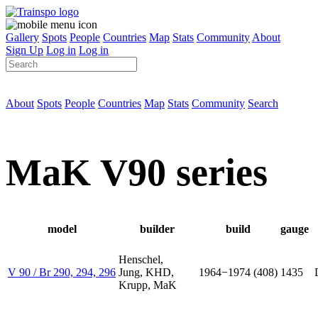
Gallery
Spots
People
Countries
Map
Stats
Community
About
Sign Up
Log in
Log in
About
Spots
People
Countries
Map
Stats
Community
Search
MaK V90 series
model
builder
build
gauge
Henschel,
V 90 / Br 290, 294, 296
Jung, KHD,
1964−1974 (408)
1435
Krupp, MaK