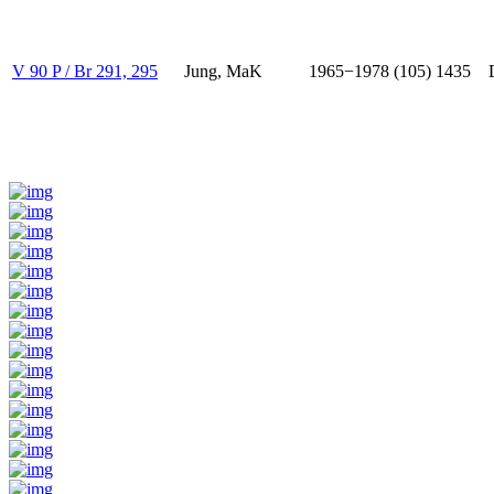
V 90 P / Br 291, 295
Jung, MaK
1965−1978 (105)
1435