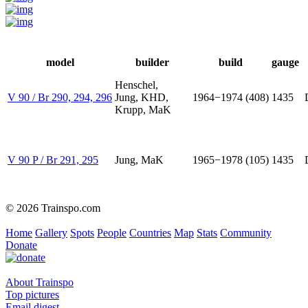
model
builder
build
gauge
Henschel,
V 90 / Br 290, 294, 296
Jung, KHD,
1964−1974 (408)
1435
Krupp, MaK
V 90 P / Br 291, 295
Jung, MaK
1965−1978 (105)
1435
© 2026 Trainspo.com
Home
Gallery
Spots
People
Countries
Map
Stats
Community
Donate
About Trainspo
Top pictures
Email digest