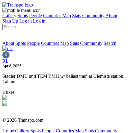
Gallery
Spots
People
Countries
Map
Stats
Community
About
Sign Up
Log in
Log in
About
Spots
People
Countries
Map
Stats
Community
Search
R
RL
Apr 8, 2025
Stadler DMU and TEM TMH w/ ballast train at Ülemiste station,
Tallinn
2 likes
© 2026 Trainspo.com
Home
Gallery
Spots
People
Countries
Map
Stats
Community