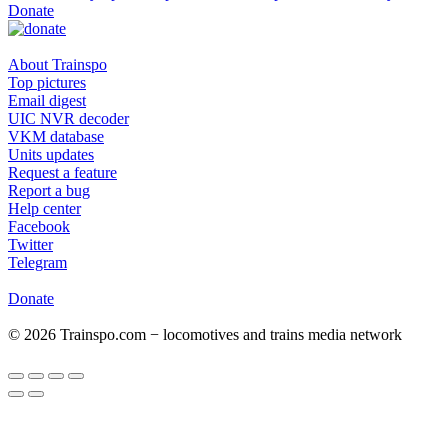
Donate
About Trainspo
Top pictures
Email digest
UIC NVR decoder
VKM database
Units updates
Request a feature
Report a bug
Help center
Facebook
Twitter
Telegram
Donate
© 2026 Trainspo.com − locomotives and trains media network